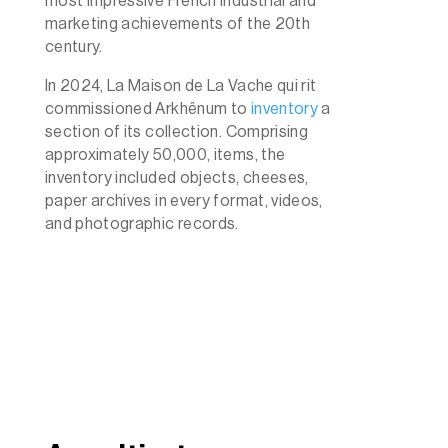
most impressive French industrial and
marketing achievements of the 20th
century.
In 2024, La Maison de La Vache qui rit
commissioned Arkhênum to
inventory
a
section of its collection. Comprising
approximately 50,000, items, the
inventory included objects, cheeses,
paper archives in every format, videos,
and photographic records.