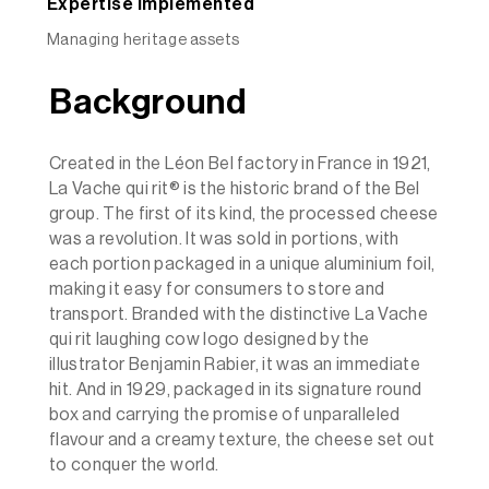
Expertise implemented
Managing heritage assets
Background
Created in the Léon Bel factory in France in 1921,
La Vache qui rit® is the historic brand of the Bel
group. The first of its kind, the processed cheese
was a revolution. It was sold in portions, with
each portion packaged in a unique aluminium foil,
making it easy for consumers to store and
transport. Branded with the distinctive La Vache
qui rit laughing cow logo designed by the
illustrator Benjamin Rabier, it was an immediate
hit. And in 1929, packaged in its signature round
box and carrying the promise of unparalleled
flavour and a creamy texture, the cheese set out
to conquer the world.