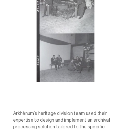
Arkhênum’s heritage division team used their
expertise to design and implement an archival
processing solution tailored to the specific