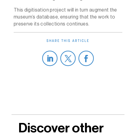
This digitisation project will in turn augment the
museum’s database, ensuring that the work to
preserve its collections continues.
SHARE THIS ARTICLE
Discover other