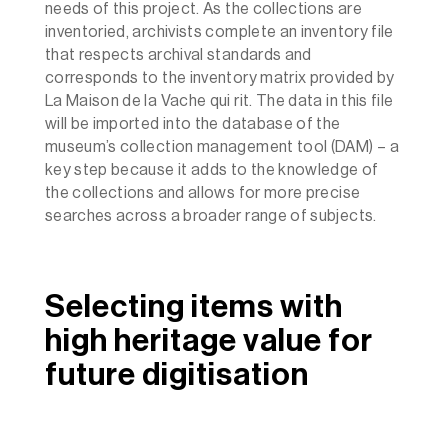
needs of this project. As the collections are
inventoried, archivists complete an inventory file
that respects archival standards and
corresponds to the inventory matrix provided by
La Maison de la Vache qui rit. The data in this file
will be imported into the database of the
museum’s collection management tool (DAM) – a
key step because it adds to the knowledge of
the collections and allows for more precise
searches across a broader range of subjects.
Selecting items with
high heritage value for
future digitisation