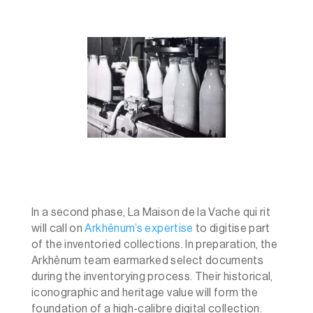
In a second phase, La Maison de la Vache qui rit
will call on
Arkhênum’s expertise
to digitise part
of the inventoried collections. In preparation, the
Arkhênum team earmarked select documents
during the inventorying process. Their historical,
iconographic and heritage value will form the
foundation of a high-calibre digital collection.