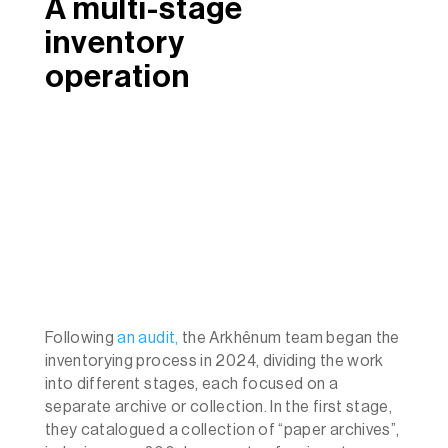
A multi-stage
inventory
operation
Following
an audit,
the Arkhênum team began the
inventorying process in 2024, dividing the work
into different stages, each focused on a
separate archive or collection. In the first stage,
they catalogued a collection of “paper archives”,