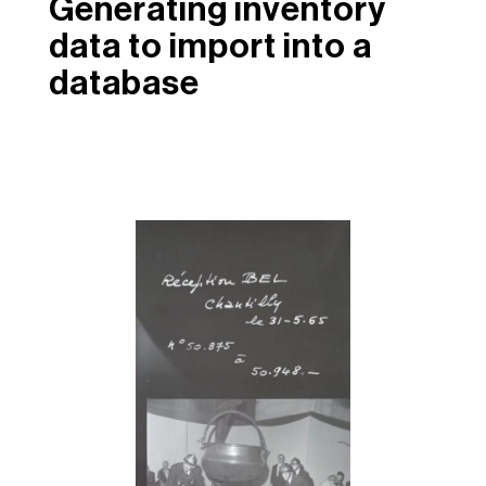
Generating inventory
data to import into a
database