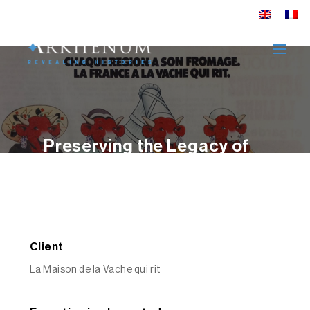
Preserving the Legacy of
La Vache qui rit® – An
Archival Case Study
EXPLORER
Client
La Maison de la Vache qui rit