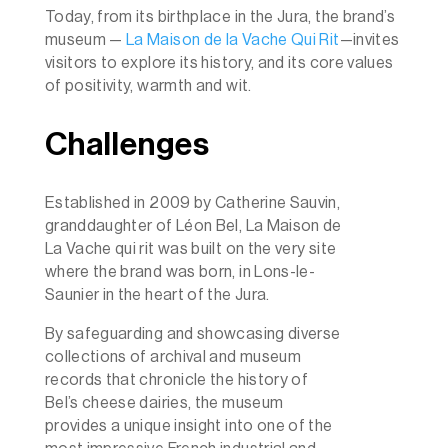
Today, from its birthplace in the Jura, the brand’s
museum —
La Maison de la Vache Qui Rit
—invites
visitors to explore its history, and its core values
of positivity, warmth and wit.
Challenges
Established in 2009 by Catherine Sauvin,
granddaughter of Léon Bel, La Maison de
La Vache qui rit was built on the very site
where the brand was born, in Lons-le-
Saunier in the heart of the Jura.
By safeguarding and showcasing diverse
collections of archival and museum
records that chronicle the history of
Bel’s cheese dairies, the museum
provides a unique insight into one of the