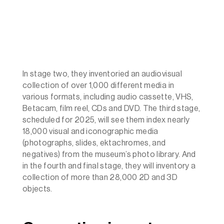
In stage two, they inventoried an audiovisual
collection of over 1,000 different media in
various formats, including audio cassette, VHS,
Betacam, film reel, CDs and DVD. The third stage,
scheduled for 2025, will see them index nearly
18,000 visual and iconographic media
(photographs, slides, ektachromes, and
negatives) from the museum’s photo library. And
in the fourth and final stage, they will inventory a
collection of more than 28,000 2D and 3D
objects.