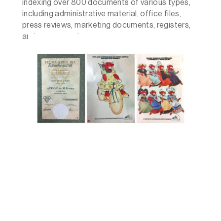
indexing over 800 documents of various types,
including administrative material, office files,
press reviews, marketing documents, registers,
and correspondence.