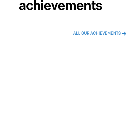
achievements
ALL OUR ACHIEVEMENTS