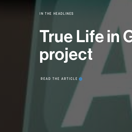
IN THE HEADLINES
True Life in
project
READ THE ARTICLE