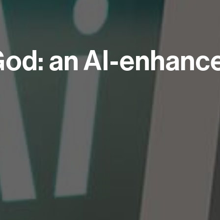
 God: an AI-enhanc