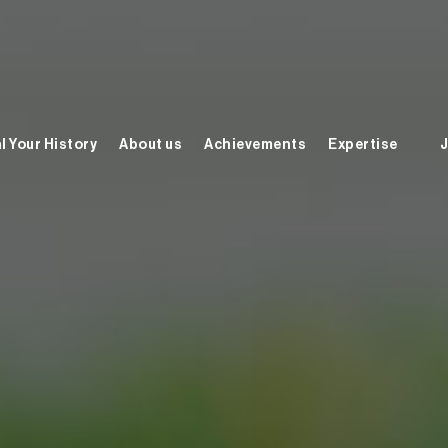
l Your History
About us
Achievements
Expertise
J