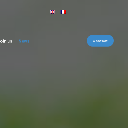
Contact
oin us
News