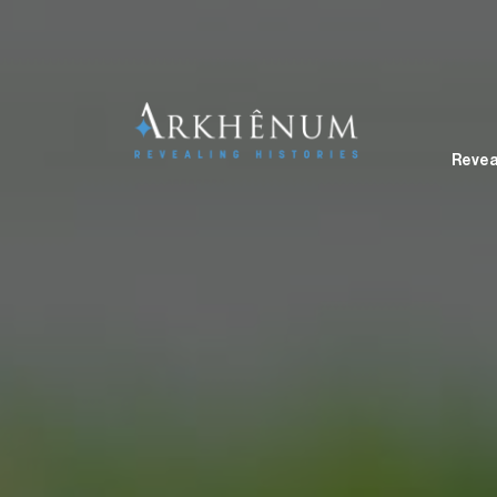
Revea