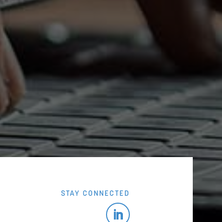
STAY CONNECTED