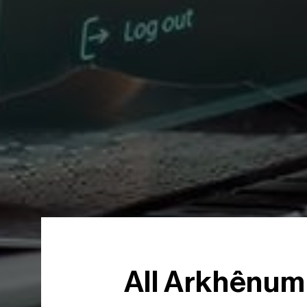
All Arkhênum