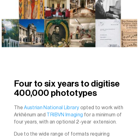
Four to six years to digitise
400,000 phototypes
The
Austrian National Library
opted to work with
Arkhênum and
TRIBVN Imaging
for a minimum of
four years, with an optional 2-year extension.
Due to the wide range of formats requiring