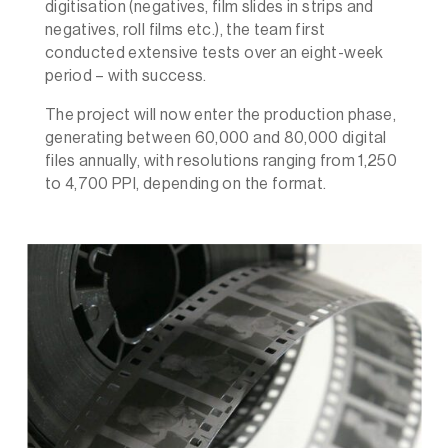
digitisation (negatives, film slides in strips and
negatives, roll films etc.), the team first
conducted extensive tests over an eight-week
period – with success.
The project will now enter the production phase,
generating between 60,000 and 80,000 digital
files annually, with resolutions ranging from 1,250
to 4,700 PPI, depending on the format.