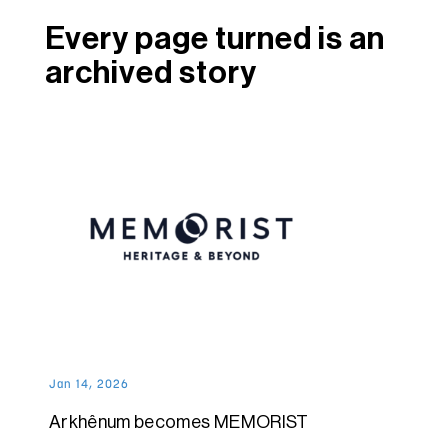
Every page turned is an
archived story
Jan 14, 2026
Arkhênum becomes MEMORIST