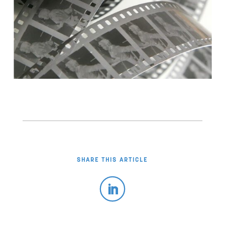
SHARE THIS ARTICLE