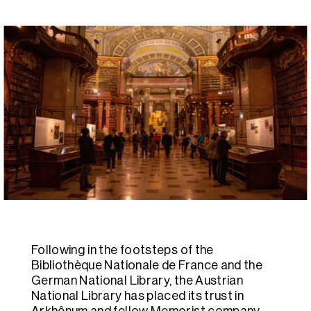
Following in the footsteps of the
Bibliothèque Nationale de France and the
German National Library, the Austrian
National Library has placed its trust in
Arkhênum and fellow Memorist company