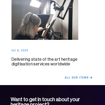
Oct 8, 2025
Delivering state of the art heritage
digitisation services worldwide
ALL OUR ITEMS
Want to get in touch about your
heritage project?