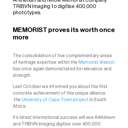
TRIBVN Imaging to digitise 400,000
phototypes.
MEMORIST proves its worth once
more
The consolidation of five complementary areas
of heritage expertise within the
Memorist division
has once again demonstrated its relevance and
strength.
Last October we informed you about the first
concrete achievement of this unique alliance,
the
University of Cape Town project
in South
Africa.
It’s latest international success will see Arkhênum
and TRIBVN Imaging digitise over 400,000