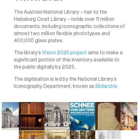
The
Austrian National Library
– heir to the
Habsburg Court Library – holds over 11 million
documents, including iconographic collections of
almost two million flexible phototypes and
400,000 glass plates.
The library’s
Vision 2025 project
aims to make a
significant portion of this inventory available to
the public digitally by 2025.
The digitisation is led by the National Library’s
Iconography Department, known as
Bildarchiv
.