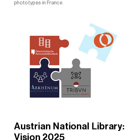
phototypes in France.
Austrian National Library:
Vision 2025