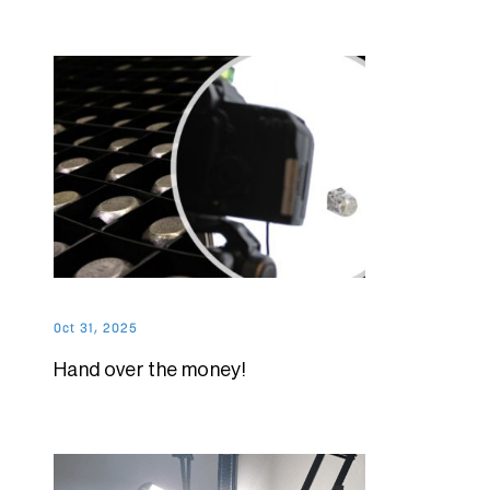
Oct 31, 2025
Hand over the money!