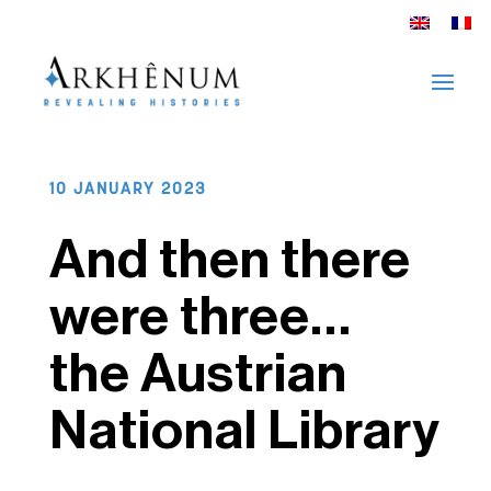
10 JANUARY 2023
And then there
were three…
the Austrian
National Library