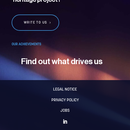
WRITE TO US
OUR ACHIEVEMENTS
Find out what drives us
LEGAL NOTICE
PRIVACY POLICY
JOBS