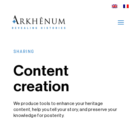
SHARING
Content
creation
We produce tools to enhance your heritage
content, help you tell your story, and preserve your
knowledge for posterity.