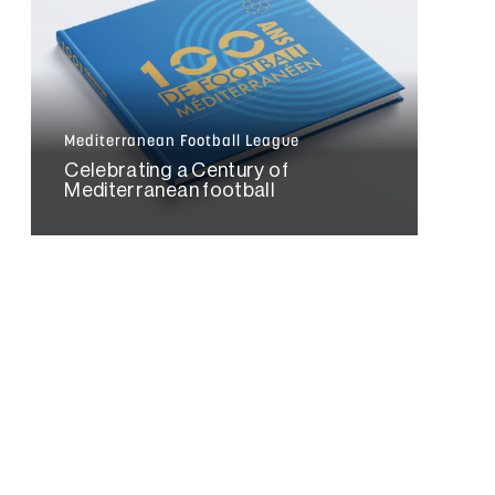
Mediterranean Football League
Celebrating a Century of
Mediterranean football