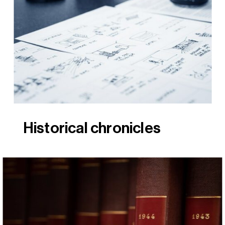
Historical chronicles