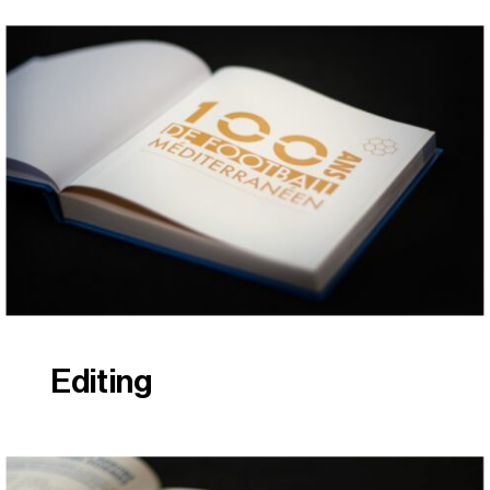
Editing