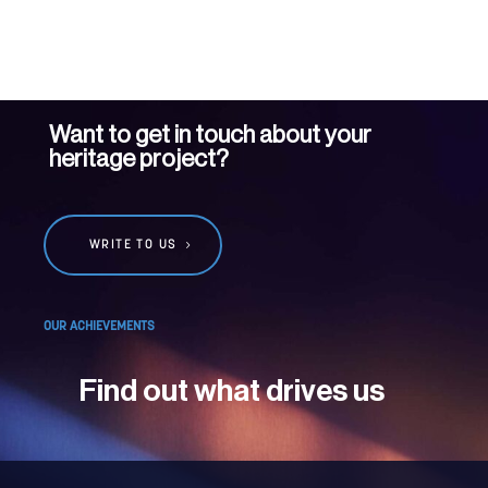
Want to get in touch about your
heritage project?
WRITE TO US
OUR ACHIEVEMENTS
Find out what drives us