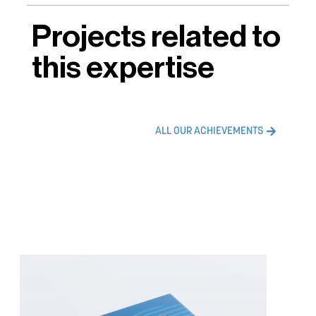
Projects related to
this expertise
ALL OUR ACHIEVEMENTS