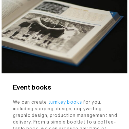
Event books
We can create
turnkey
books
for you,
including scoping, design, copywriting,
graphic design, production management and
delivery. From a simple booklet to a coffee-
table book, we can produce any type of