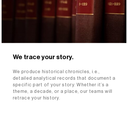
We trace your story.
We produce historical chronicles, i.e.,
detailed analytical records that document a
specific part of your story. Whether it’s a
theme, a decade, or a place, our teams will
retrace your history.