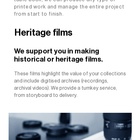
printed work and manage the entire project
from start to finish.
Heritage films
We support you in making
historical or heritage films.
These films highlight the value of your collections
and include digitised archives (recordings,
archival videos). We provide a turnkey service,
from storyboard to delivery.