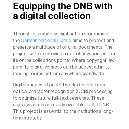
Equipping the DNB with
a digital collection
Through its ambitious digitisation programme,
the
German National Library
aims to protect and
preserve a multitude of original documents. The
project will also provide a raft of new content for
its online collections portal. Where copyright law
permits, digital versions can be accessed in its
reading rooms or from anywhere worldwide.
Digital images of printed works benefit from
optical character recognition (OCR) processing
to optimise future full-text searches. These
digital versions are easily available to the DNB.
This project is essential to the institution’s long-
term strategy.