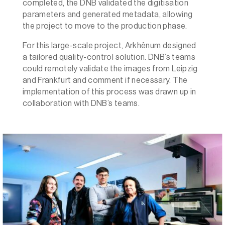
completed, the DNB validated the digitisation
parameters and generated metadata, allowing
the project to move to the production phase.
For this large-scale project, Arkhênum designed
a tailored quality-control solution. DNB’s teams
could remotely validate the images from Leipzig
and Frankfurt and comment if necessary. The
implementation of this process was drawn up in
collaboration with DNB’s teams.