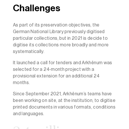
Challenges
As part of its preservation objectives, the
German National Library previously digitised
particular collections, but in 2021 is decide to
digitise its collections more broadly and more
systematically.
It launched a call for tenders and Arkhênum was
selected for a 24-month project with a
provisional extension for an additional 24
months.
Since September 2021, Arkhênum’s teams have
been working on site, at the institution, to digitise
printed documents in various formats, conditions
and languages.