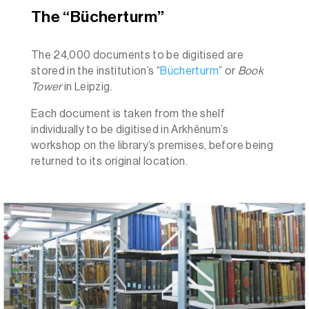
The “Bücherturm”
The 24,000 documents to be digitised are
stored in the institution’s
“
Bücherturm
” or
Book
Tower
in Leipzig.
Each document is taken from the shelf
individually to be digitised in Arkhênum’s
workshop on the library’s premises, before being
returned to its original location.