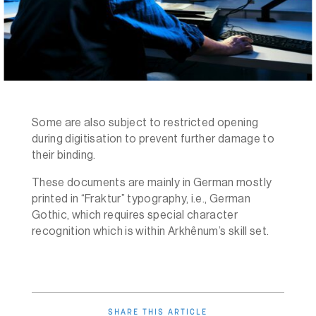
Some are also subject to restricted opening
during digitisation to prevent further damage to
their binding.
These documents are mainly in German mostly
printed in “Fraktur” typography, i.e., German
Gothic, which requires special character
recognition which is within Arkhênum’s skill set.
SHARE THIS ARTICLE