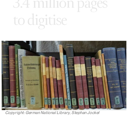
3.4 million pages
to digitise
Copyright: German National Library, Stephan Jockel