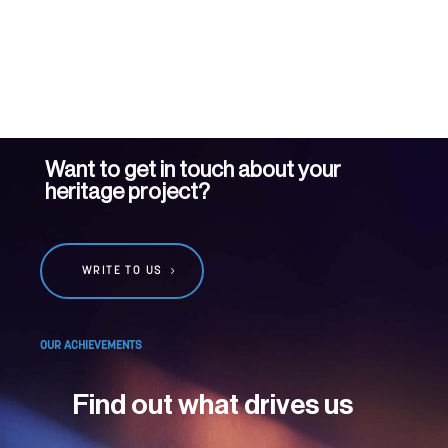
Want to get in touch about your
heritage project?
WRITE TO US
OUR ACHIEVEMENTS
Find out what drives us