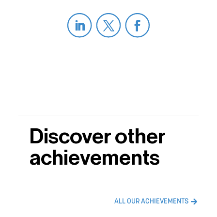
Discover other
achievements
ALL OUR ACHIEVEMENTS