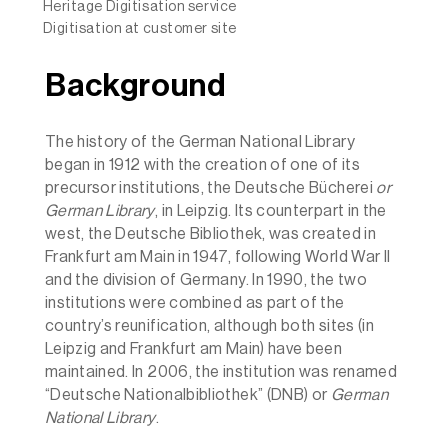
Heritage Digitisation service
Digitisation at customer site
Background
The history of the German National Library
began in 1912 with the creation of one of its
precursor institutions, the Deutsche Bücherei
or
German Library
, in Leipzig. Its counterpart in the
west, the Deutsche Bibliothek, was created in
Frankfurt am Main in 1947, following World War II
and the division of Germany. In 1990, the two
institutions were combined as part of the
country’s reunification, although both sites (in
Leipzig and Frankfurt am Main) have been
maintained. In 2006, the institution was renamed
“Deutsche Nationalbibliothek” (DNB) or
German
National Library
.