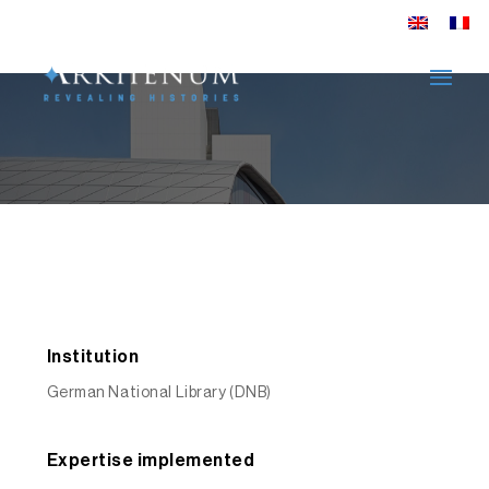
DNB: Search. Find.
Discover
EXPLORE
Institution
German National Library (DNB)
Expertise implemented