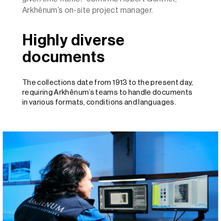
Arkhênum’s on-site project manager.
Highly diverse
documents
The collections date from 1913 to the present day,
requiring Arkhênum’s teams to handle documents
in various formats, conditions and languages.