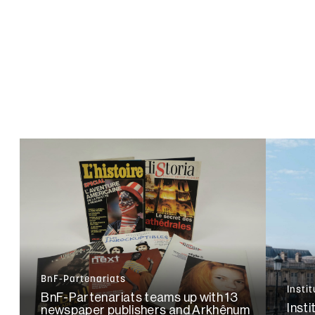
BnF-Partenariats
Insti
BnF-Partenariats teams up with 13
Insti
newspaper publishers and Arkhênum