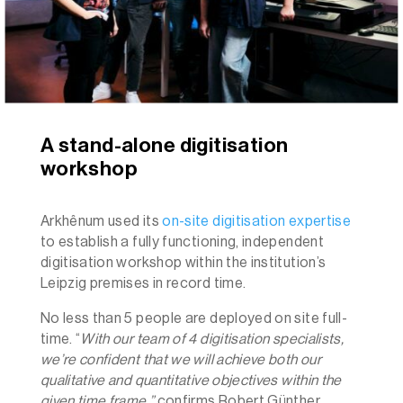
A stand-alone digitisation
workshop
Arkhênum used its
on-site digitisation expertise
to establish a fully functioning, independent
digitisation workshop within the institution’s
Leipzig premises in record time.
No less than 5 people are deployed on site full-
time. “
With our team of 4 digitisation specialists,
we’re confident that we will achieve both our
qualitative and quantitative objectives within the
given time frame.”
confirms Robert Günther,