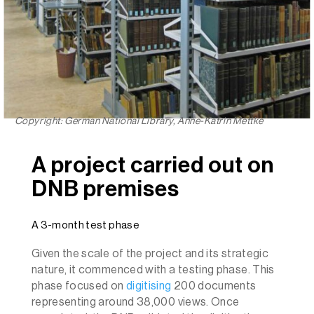
Copyright: German National Library, Anne-Katrin Mettke
A project carried out on
DNB premises
A 3-month test phase
Given the scale of the project and its strategic
nature, it commenced with a testing phase. This
phase focused on
digitising
200 documents
representing around 38,000 views. Once