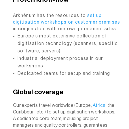
Arkhênum has the resources to
set up
digitisation workshops on customer premises
in conjunction with our own permanent sites.
Europe’s most extensive collection of
digitisation technology (scanners, specific
software, servers)
Industrial deployment process in our
workshops
Dedicated teams for setup and training
Global coverage
Our experts travel worldwide (Europe,
Africa
, the
Caribbean, etc.) to set up digitisation workshops.
A dedicated core team, including project
managers and quality controllers, guarantees