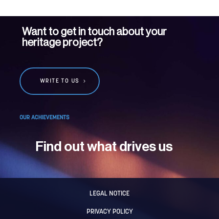
Want to get in touch about your
heritage project?
WRITE TO US
OUR ACHIEVEMENTS
Find out what drives us
LEGAL NOTICE
PRIVACY POLICY