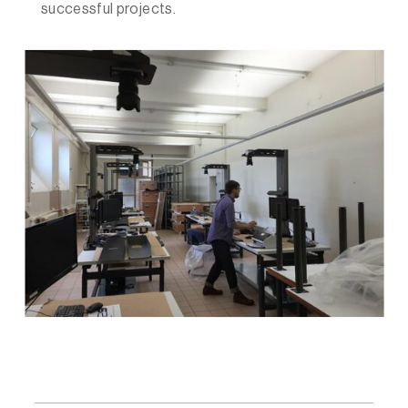
successful projects.