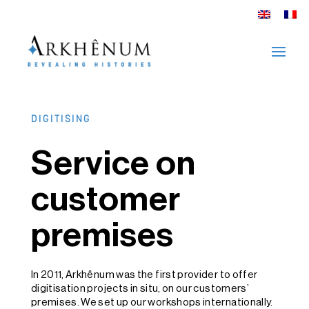
DIGITISING
Service on
customer
premises
In 2011, Arkhênum was the first provider to offer
digitisation projects in situ, on our customers’
premises. We set up our workshops internationally.