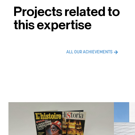
Projects related to
this expertise
ALL OUR ACHIEVEMENTS