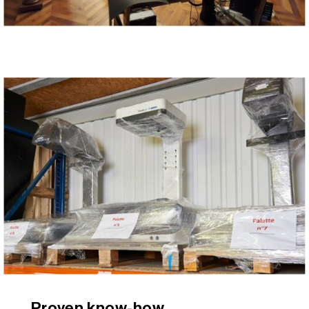
Proven know-how