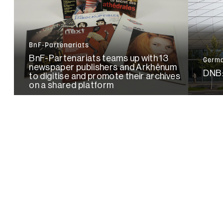
BnF-Partenariats
BnF-Partenariats teams up with 13
Germa
newspaper publishers and Arkhênum
DNB:
to digitise and promote their archives
on a shared platform