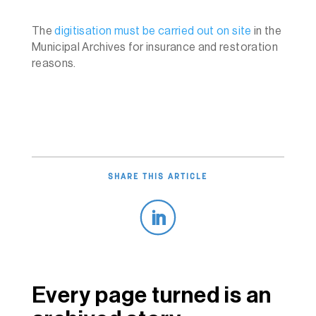
The
digitisation must be carried out on site
in the
Municipal Archives for insurance and restoration
reasons.
SHARE THIS ARTICLE
Every page turned is an