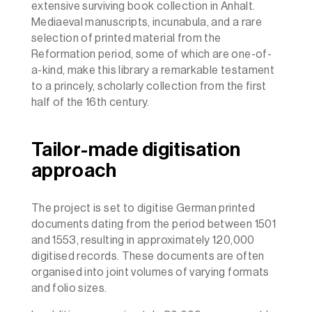
extensive surviving book collection in Anhalt.
Mediaeval manuscripts, incunabula, and a rare
selection of printed material from the
Reformation period, some of which are one-of-
a-kind, make this library a remarkable testament
to a princely, scholarly collection from the first
half of the 16th century.
Tailor-made digitisation
approach
The project is set to digitise German printed
documents dating from the period between 1501
and 1553, resulting in approximately 120,000
digitised records. These documents are often
organised into joint volumes of varying formats
and folio sizes.