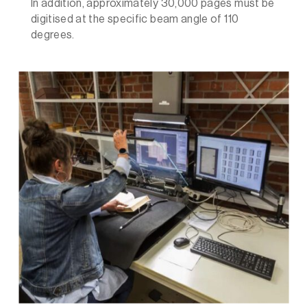
In addition, approximately 30,000 pages must be
digitised at the specific beam angle of 110
degrees.