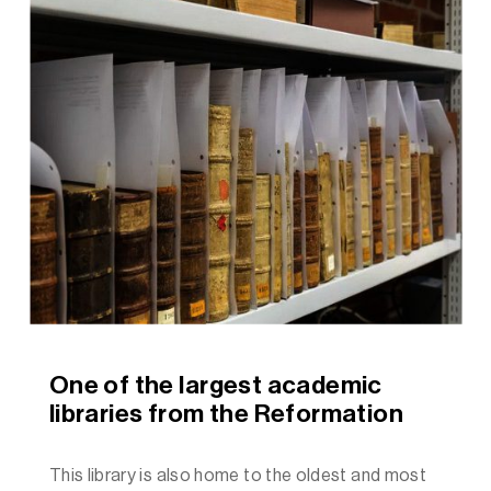
One of the largest academic
libraries from the Reformation
This library is also home to the oldest and most