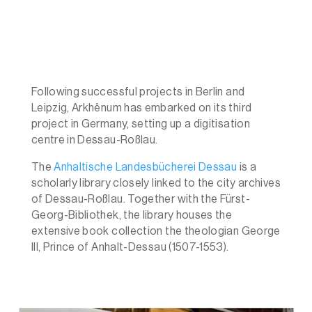
Following successful projects in Berlin and
Leipzig, Arkhênum has embarked on its third
project in Germany, setting up a digitisation
centre in Dessau-Roßlau.
The
Anhaltische Landesbücherei Dessau
is a
scholarly library closely linked to the city archives
of Dessau-Roßlau. Together with the Fürst-
Georg-Bibliothek, the library houses the
extensive book collection the theologian George
III, Prince of Anhalt-Dessau (1507-1553).