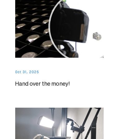
Oct 31, 2025
Hand over the money!