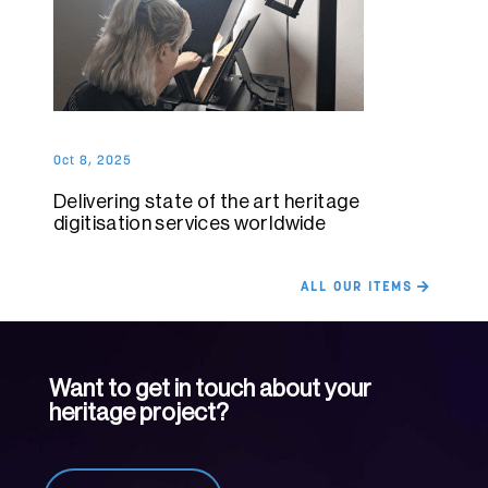
Oct 8, 2025
Delivering state of the art heritage
digitisation services worldwide
ALL OUR ITEMS
Want to get in touch about your
heritage project?