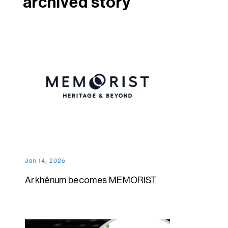
archived story
Jan 14, 2026
Arkhênum becomes MEMORIST