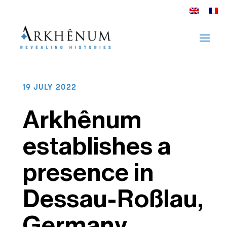
19 JULY 2022
Arkhênum
establishes a
presence in
Dessau-Roßlau,
Germany