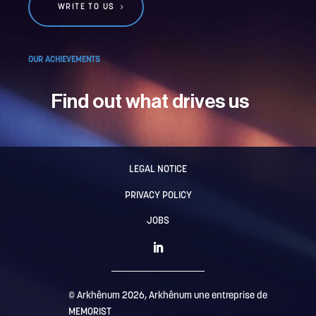
WRITE TO US
OUR ACHIEVEMENTS
Find out what drives us
LEGAL NOTICE
PRIVACY POLICY
JOBS
© Arkhênum 2026, Arkhênum une entreprise de
MEMORIST